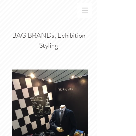
BAG BRANDs, Echibition
Styling