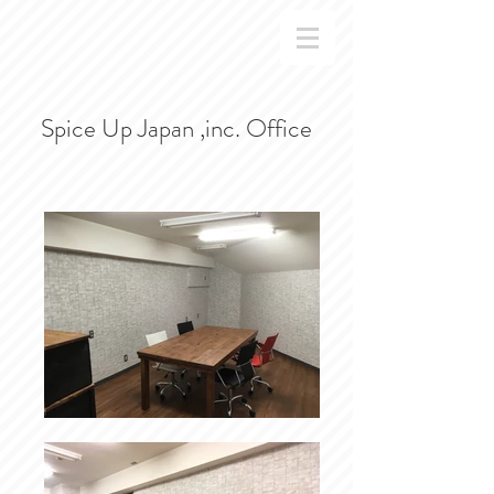
Spice Up Japan ,inc. Office